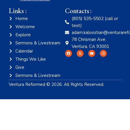
Links :
Contacts :
Home
(805) 535-5502 (call or
text)
Welcome
adam.kaloostian@venturaref
Explore
78 Chrisman Ave.
Sermons & Livestream
Ventura, CA 93001
Calendar
Things We Like
Give
Sermons & Livestream
Ventura Reformed © 2026. All Rights Reserved.