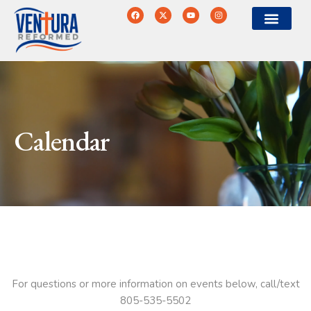
Calendar
For questions or more information on events below, call/text
805-535-5502