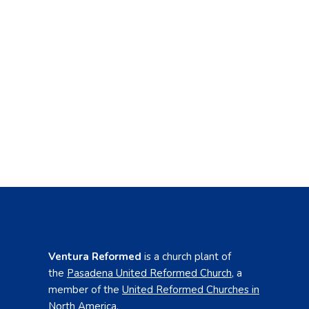
Ventura Reformed
is a church plant of
the
Pasadena United Reformed Church
,
a
member of the
United Reformed Churches in
North America
.