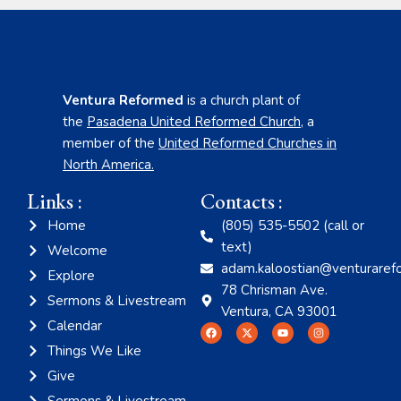
Ventura Reformed
is a church plant of
the
Pasadena United Reformed Church
,
a
member of the
United Reformed Churches in
North America
.
Links :
Contacts :
Home
(805) 535-5502 (call or
text)
Welcome
adam.kaloostian@venturaref
Explore
78 Chrisman Ave.
Sermons & Livestream
Ventura, CA 93001
Calendar
Things We Like
Give