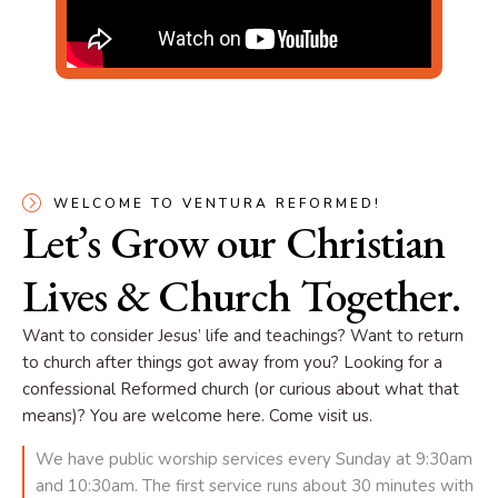
WELCOME TO VENTURA REFORMED!
Let’s Grow our Christian
Lives & Church Together.
Want to consider Jesus’ life and teachings? Want to return
to church after things got away from you? Looking for a
confessional Reformed church (or curious about what that
means)? You are welcome here. Come visit us.
We have public worship services every Sunday at 9:30am
and 10:30am. The first service runs about 30 minutes with