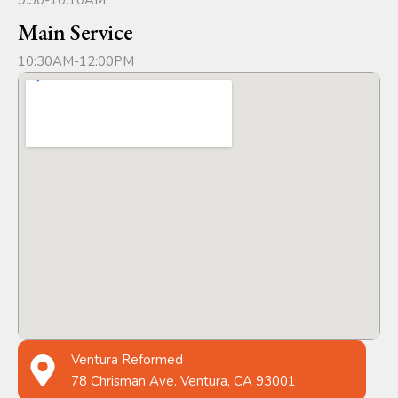
9:30-10:10AM
Main Service
10:30AM-12:00PM
Ventura Reformed
78 Chrisman Ave. Ventura, CA 93001