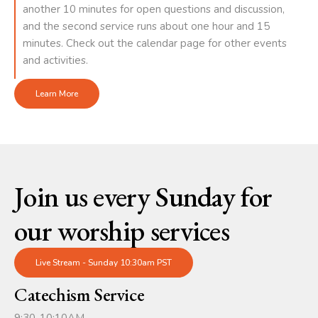
another 10 minutes for open questions and discussion,
and the second service runs about one hour and 15
minutes. Check out the calendar page for other events
and activities.
Learn More
Join us every Sunday for
our worship services
Live Stream - Sunday 10:30am PST
Catechism Service