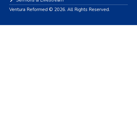
Sermons & Livestream
Ventura Reformed © 2026. All Rights Reserved.