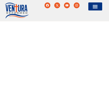
Ventura Reformed
Historic Protestant
Worship & Community