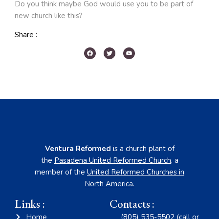
Do you think maybe God would use you to be part of
new church like this?
Share :
Ventura Reformed
is a church plant of
the
Pasadena United Reformed Church
,
a
member of the
United Reformed Churches in
North America
.
Links :
Contacts :
Home
(805) 535-5502 (call or