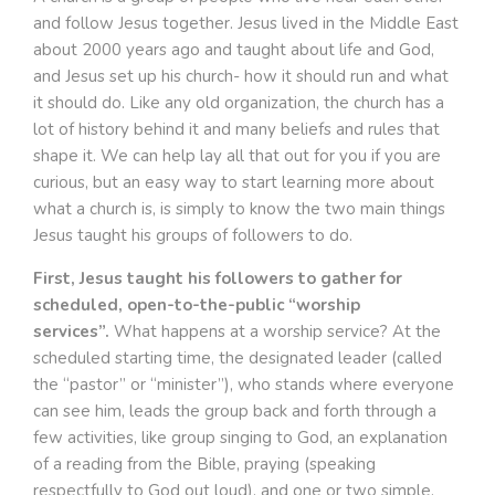
and follow Jesus together. Jesus lived in the Middle East
about 2000 years ago and taught about life and God,
and Jesus set up his church- how it should run and what
it should do. Like any old organization, the church has a
lot of history behind it and many beliefs and rules that
shape it. We can help lay all that out for you if you are
curious, but an easy way to start learning more about
what a church is, is simply to know the two main things
Jesus taught his groups of followers to do.
First, Jesus taught his followers to gather for
scheduled, open-to-the-public “worship
services”.
What happens at a worship service? At the
scheduled starting time, the designated leader (called
the “pastor” or “minister”), who stands where everyone
can see him, leads the group back and forth through a
few activities, like group singing to God, an explanation
of a reading from the Bible, praying (speaking
respectfully to God out loud), and one or two simple,