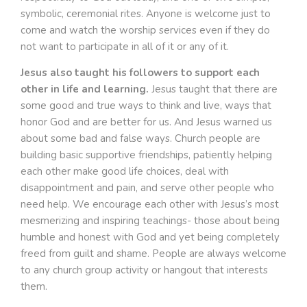
symbolic, ceremonial rites. Anyone is welcome just to
come and watch the worship services even if they do
not want to participate in all of it or any of it.
Jesus also taught his followers to support each
other in life and learning.
Jesus taught that there are
some good and true ways to think and live, ways that
honor God and are better for us. And Jesus warned us
about some bad and false ways. Church people are
building basic supportive friendships, patiently helping
each other make good life choices, deal with
disappointment and pain, and serve other people who
need help. We encourage each other with Jesus’s most
mesmerizing and inspiring teachings- those about being
humble and honest with God and yet being completely
freed from guilt and shame. People are always welcome
to any church group activity or hangout that interests
them.