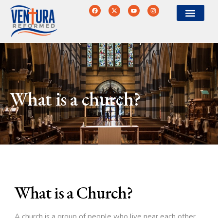
What is a church?
What is a Church?
A church is a group of people who live near each other