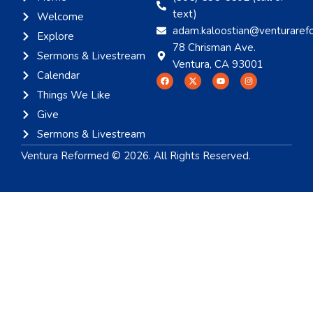
text)
Welcome
adam.kaloostian@venturaref
Explore
78 Chrisman Ave.
Sermons & Livestream
Ventura, CA 93001
Calendar
Things We Like
Give
Sermons & Livestream
Ventura Reformed © 2026. All Rights Reserved.